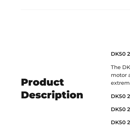
DK50 2
The DK5
motor a
Product
extreme
Description
DK50 2
DK50 2
DK50 2