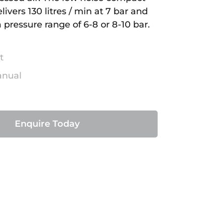
ivers 130 litres / min at 7 bar and
 pressure range of 6-8 or 8-10 bar.
t
anual
Enquire Today