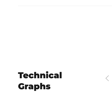
Technical
Graphs