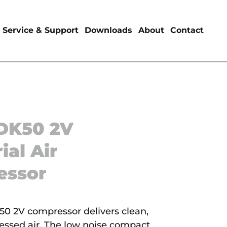
Service & Support
Downloads
About
Contact
DK50 2V
ial Air
essor
 2V compressor delivers clean,
ressed air. The low noise compact