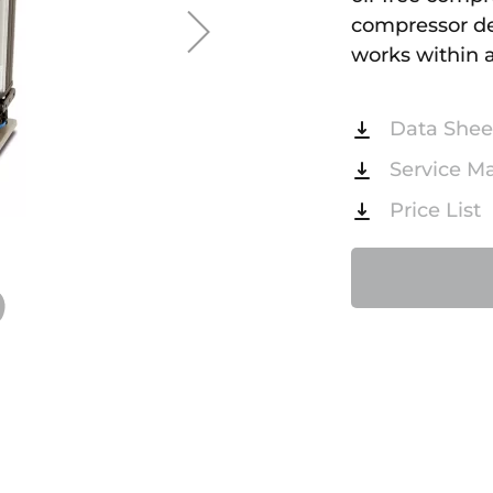
compressor del
works within a
Data Shee
Service M
Price List