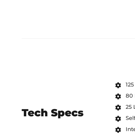
125
80 
25 
Tech Specs
Sel
Int