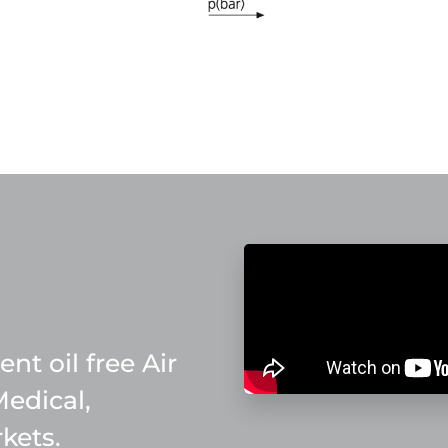
nt oil free Air
Medical,
kets.