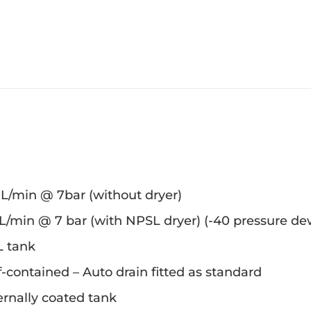
 L/min @ 7bar (without dryer)
L/min @ 7 bar (with NPSL dryer) (-40 pressure de
L tank
f-contained – Auto drain fitted as standard
ernally coated tank