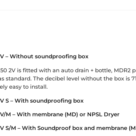
V – Without soundproofing box
0 2V is fitted with an auto drain + bottle, MDR2 
s standard. The decibel level without the box is 71
ly easy to install.
V S – With soundproofing box
V/M – With membrane (MD) or NPSL Dryer
V S/M – With Soundproof box and membrane (MD