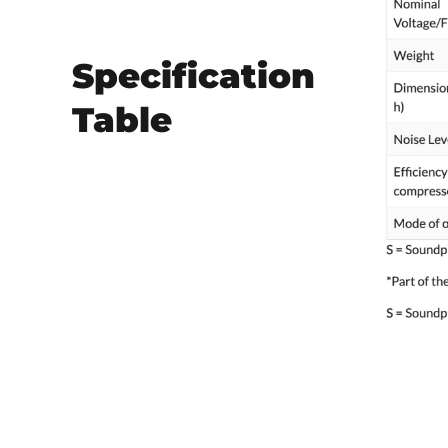
Specification
Table