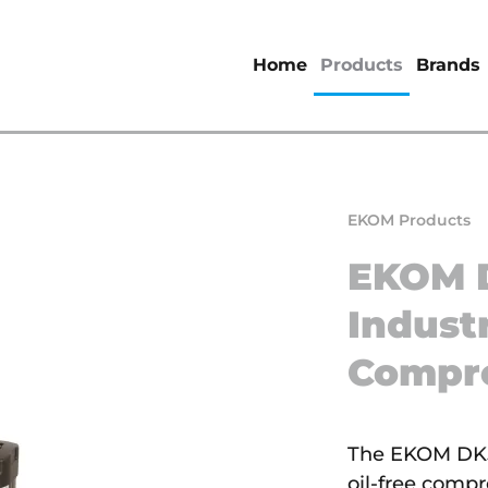
Home
Products
Brands
EKOM Products
EKOM 
Industr
Compr
The EKOM DK50
oil-free comp