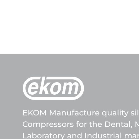
EKOM Manufacture quality sile
Compressors for the Dental, 
Laboratory and Industrial mar