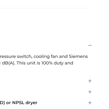
pressure switch, cooling fan and Siemens
 dB(A). This unit is 100% duty and
) or NPSL dryer