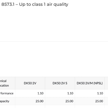
 8573.1 – Up to class 1 air quality