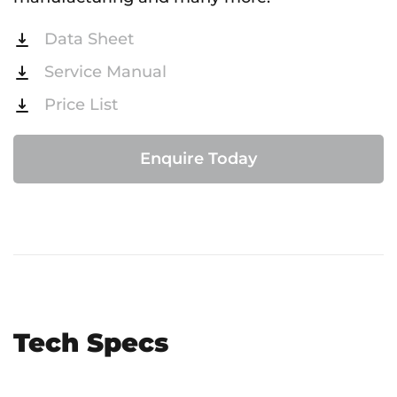
Data Sheet
Service Manual
Price List
Enquire Today
Tech Specs