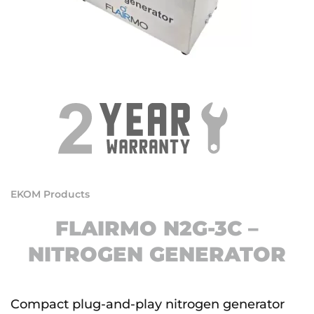
EKOM Products
FLAIRMO N2G-3C –
NITROGEN GENERATOR
Compact plug-and-play nitrogen generator