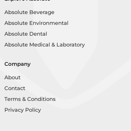
Absolute Beverage
Absolute Environmental
Absolute Dental
Absolute Medical & Laboratory
Company
About
Contact
Terms & Conditions
Privacy Policy