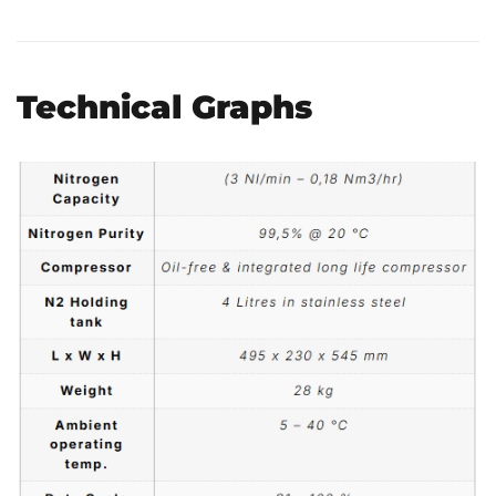
Technical Graphs