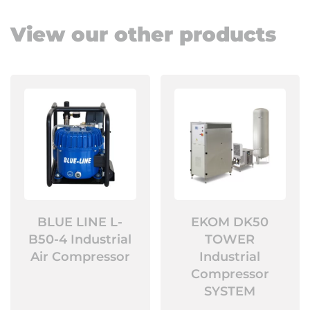
View our other products
BLUE LINE L-
EKOM DK50
B50-4 Industrial
TOWER
Air Compressor
Industrial
Compressor
SYSTEM