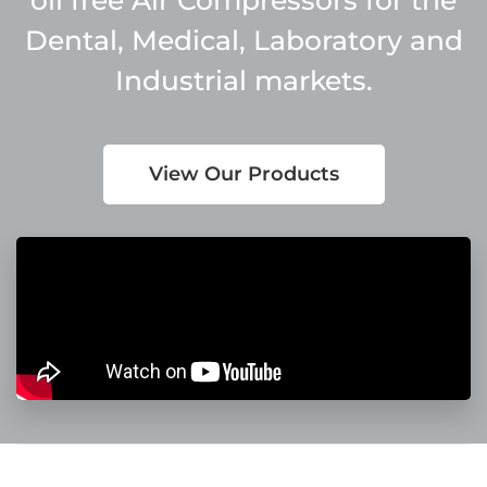
Dental, Medical, Laboratory and
Industrial markets.
View Our Products