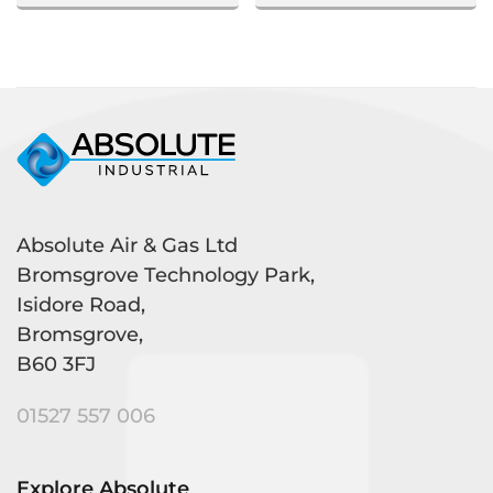
Absolute Air & Gas Ltd
Bromsgrove Technology Park,
Isidore Road,
Bromsgrove,
B60 3FJ
01527 557 006
Explore Absolute