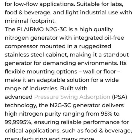
for low-flow applications. Suitable for labs,
food & beverage, and light industrial use with
minimal footprint.
The FLAIRMO N2G-3C is a high quality
nitrogen generator with integrated oil-free
compressor mounted in a ruggedized
stainless steel cabinet, making it a standout
generator for demanding environments. Its
flexible mounting options – wall or floor –
make it an adaptable solution for a wide
range of industries. Built with
advanced
Pressure Swing Adsorption
(PSA)
technology, the N2G-3C generator delivers
high nitrogen purity ranging from 95% to
99,9995%, ensuring reliable performance for
critical applications, such as food & beverage,
manufacturing and many more.