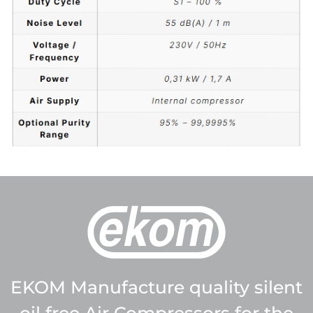
EKOM Manufacture quality silent
oil free Air Compressors for the