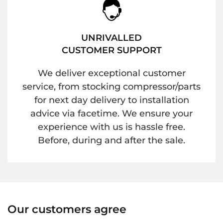
UNRIVALLED
CUSTOMER SUPPORT
We deliver exceptional customer
service, from stocking compressor/parts
for next day delivery to installation
advice via facetime. We ensure your
experience with us is hassle free.
Before, during and after the sale.
Our customers agree