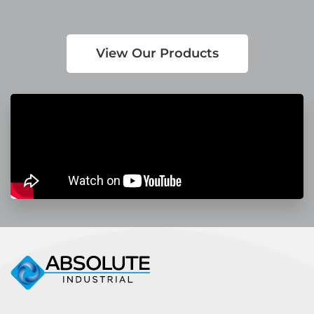
View Our Products