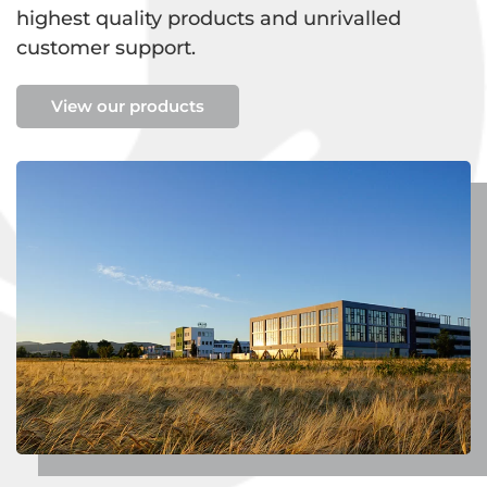
highest quality products and unrivalled
customer support.
View our products