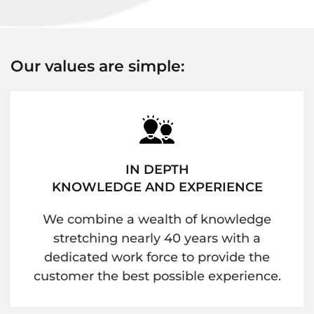
Our values are simple:
IN DEPTH
KNOWLEDGE AND EXPERIENCE
We combine a wealth of knowledge
stretching nearly 40 years with a
dedicated work force to provide the
customer the best possible experience.