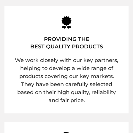
PROVIDING THE
BEST QUALITY PRODUCTS
We work closely with our key partners,
helping to develop a wide range of
products covering our key markets.
They have been carefully selected
based on their high quality, reliability
and fair price.