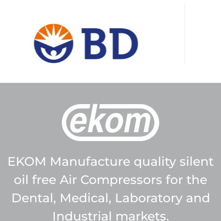
EKOM Manufacture quality silent
oil free Air Compressors for the
Dental, Medical, Laboratory and
Industrial markets.