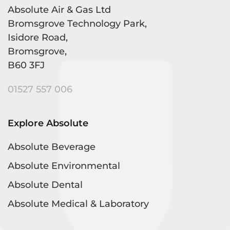
Absolute Air & Gas Ltd
Bromsgrove Technology Park,
Isidore Road,
Bromsgrove,
B60 3FJ
01527 557 006
Explore Absolute
Absolute Beverage
Absolute Environmental
Absolute Dental
Absolute Medical & Laboratory