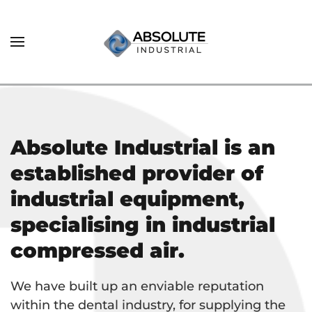
Absolute Industrial is an
established provider of
industrial equipment,
specialising in industrial
compressed air.
We have built up an enviable reputation
within the dental industry, for supplying the