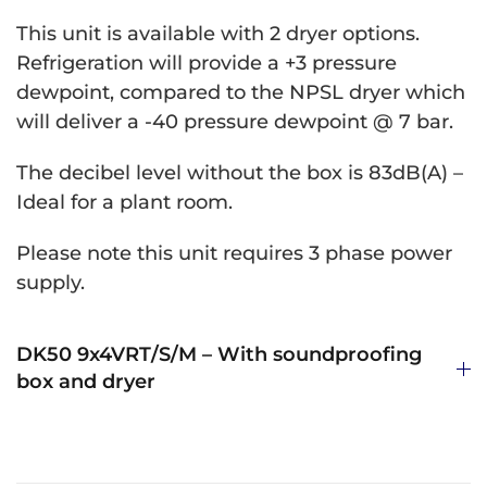
This unit is available with 2 dryer options.
Refrigeration will provide a +3 pressure
dewpoint, compared to the NPSL dryer which
will deliver a -40 pressure dewpoint @ 7 bar.
The decibel level without the box is 83dB(A) –
Ideal for a plant room.
Please note this unit requires 3 phase power
supply.
DK50 9x4VRT/S/M – With soundproofing
box and dryer