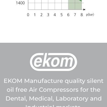
EKOM Manufacture quality silent
oil free Air Compressors for the
Dental, Medical, Laboratory and