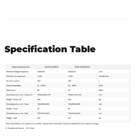
Specification Table