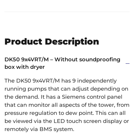
Product Description
DK50 9x4VRT/M – Without soundproofing
box with dryer
The DK50 9x4VRT/M has 9 independently
running pumps that can adjust depending on
the demand. It has a Siemens control panel
that can monitor all aspects of the tower, from
pressure regulation to dew point. This can all
be viewed via the LED touch screen display or
remotely via BMS system.