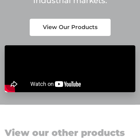
Industrial markets.
View Our Products
View our other products