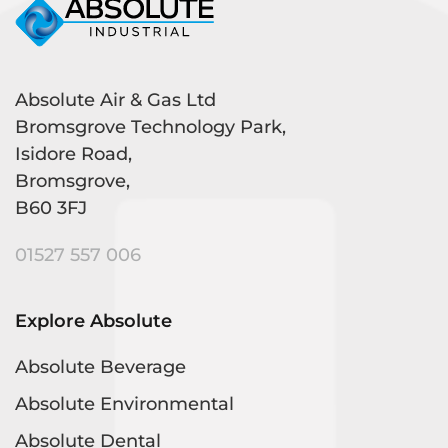
Absolute Air & Gas Ltd
Bromsgrove Technology Park,
Isidore Road,
Bromsgrove,
B60 3FJ
01527 557 006
Explore Absolute
Absolute Beverage
Absolute Environmental
Absolute Dental