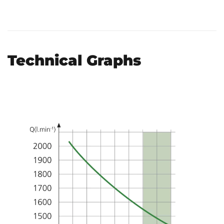
Technical Graphs