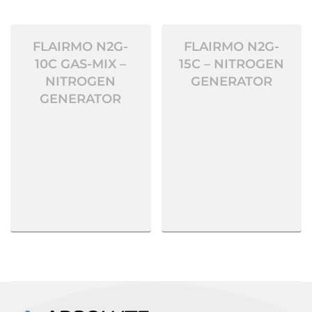
FLAIRMO N2G-
FLAIRMO N2G-
10C GAS-MIX –
15C – NITROGEN
NITROGEN
GENERATOR
GENERATOR