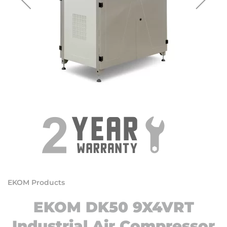
EKOM Products
EKOM DK50 9X4VRT
Industrial Air Compressor