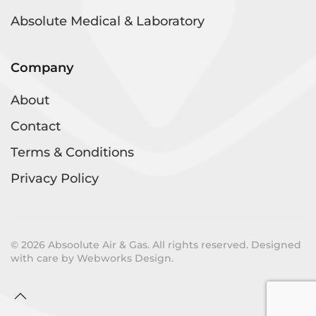
Absolute Medical & Laboratory
Company
About
Contact
Terms & Conditions
Privacy Policy
©
2026
Absoolute Air & Gas. All rights reserved. Designed
with care by
Webworks Design
.