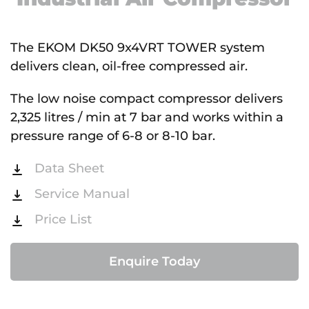
The EKOM DK50 9x4VRT TOWER system
delivers clean, oil-free compressed air.
The low noise compact compressor delivers
2,325 litres / min at 7 bar and works within a
pressure range of 6-8 or 8-10 bar.
Data Sheet
Service Manual
Price List
Enquire Today