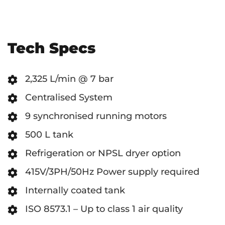
Tech Specs
2,325 L/min @ 7 bar
Centralised System
9 synchronised running motors
500 L tank
Refrigeration or NPSL dryer option
415V/3PH/50Hz Power supply required
Internally coated tank
ISO 8573.1 – Up to class 1 air quality