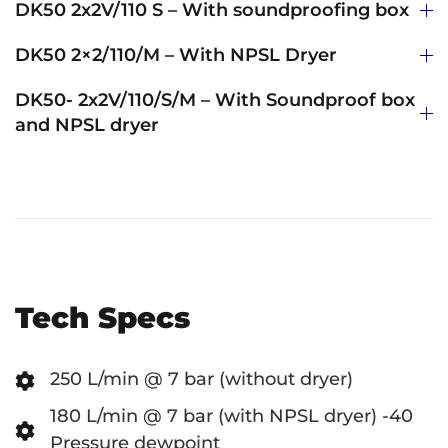
DK50 2x2V/110 S – With soundproofing box
DK50 2×2/110/M – With NPSL Dryer
DK50- 2x2V/110/S/M – With Soundproof box
and NPSL dryer
Tech Specs
250 L/min @ 7 bar (without dryer)
180 L/min @ 7 bar (with NPSL dryer) -40
Pressure dewpoint