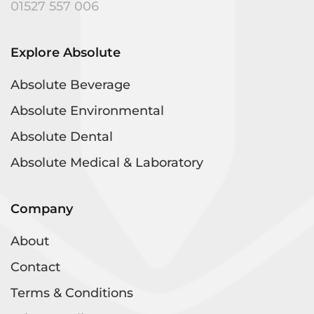
01527 557 006
Explore Absolute
Absolute Beverage
Absolute Environmental
Absolute Dental
Absolute Medical & Laboratory
Company
About
Contact
Terms & Conditions