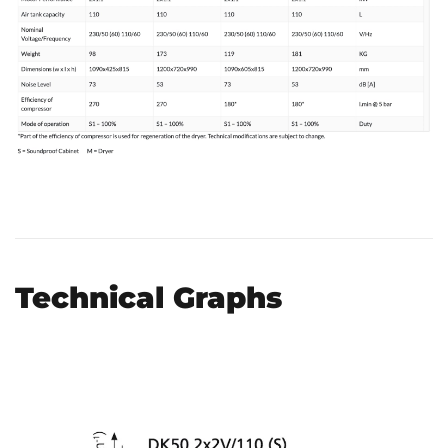
Technical Graphs