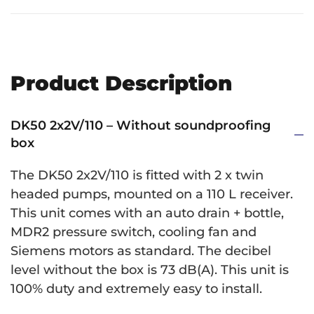
Product Description
DK50 2x2V/110 – Without soundproofing
box
The DK50 2x2V/110 is fitted with 2 x twin
headed pumps, mounted on a 110 L receiver.
This unit comes with an auto drain + bottle,
MDR2 pressure switch, cooling fan and
Siemens motors as standard. The decibel
level without the box is 73 dB(A). This unit is
100% duty and extremely easy to install.