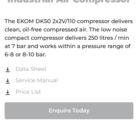
The EKOM DK50 2x2V/110 compressor delivers
clean, oil-free compressed air. The low noise
compact compressor delivers 250 litres / min
at 7 bar and works within a pressure range of
6-8 or 8-10 bar.
Data Sheet
Service Manual
Price List
Enquire Today