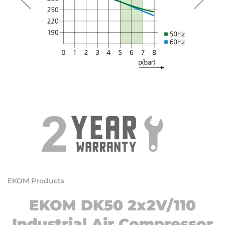
EKOM Products
EKOM DK50 2x2V/110
Industrial Air Compressor