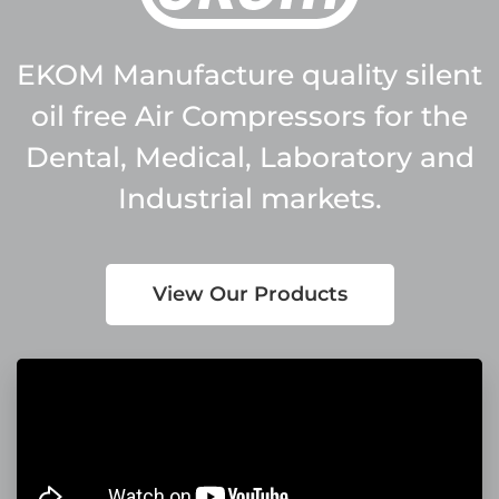
EKOM Manufacture quality silent
oil free Air Compressors for the
Dental, Medical, Laboratory and
Industrial markets.
View Our Products