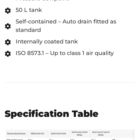
50 L tank
Self-contained – Auto drain fitted as
standard
Internally coated tank
ISO 8573.1 – Up to class 1 air quality
Specification Table