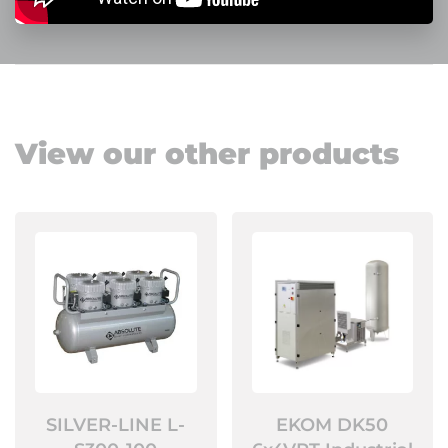
View our other products
SILVER-LINE L-
EKOM DK50