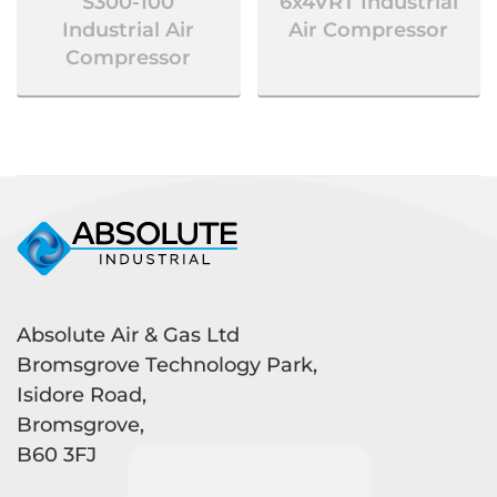
S300-100
6x4VRT Industrial
Industrial Air
Air Compressor
Compressor
Absolute Air & Gas Ltd
Bromsgrove Technology Park,
Isidore Road,
Bromsgrove,
B60 3FJ